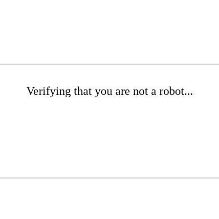
Verifying that you are not a robot...