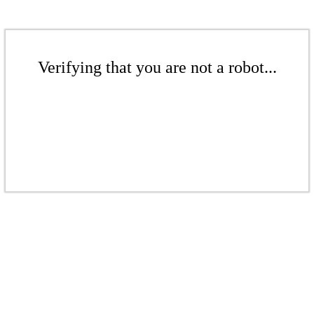
Verifying that you are not a robot...