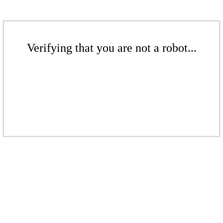
Verifying that you are not a robot...