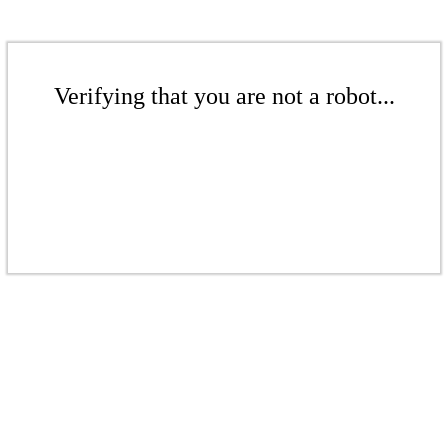
Verifying that you are not a robot...