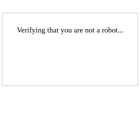
Verifying that you are not a robot...