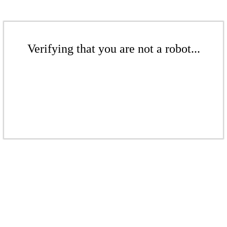
Verifying that you are not a robot...