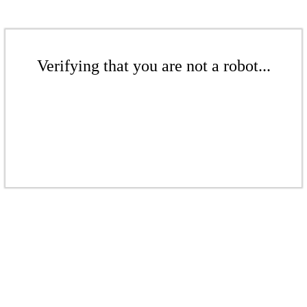
Verifying that you are not a robot...