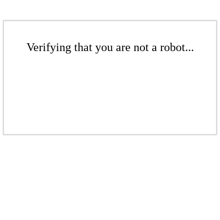
Verifying that you are not a robot...