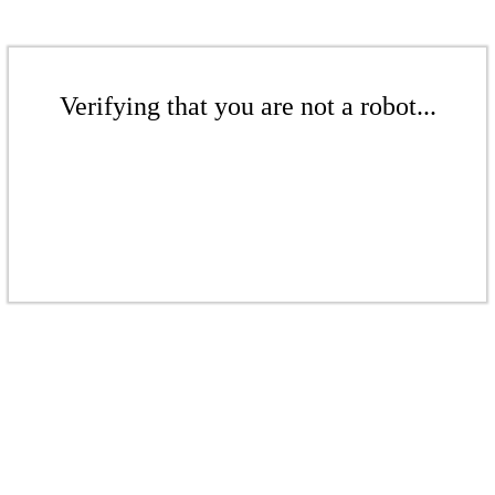
Verifying that you are not a robot...