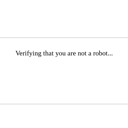
Verifying that you are not a robot...