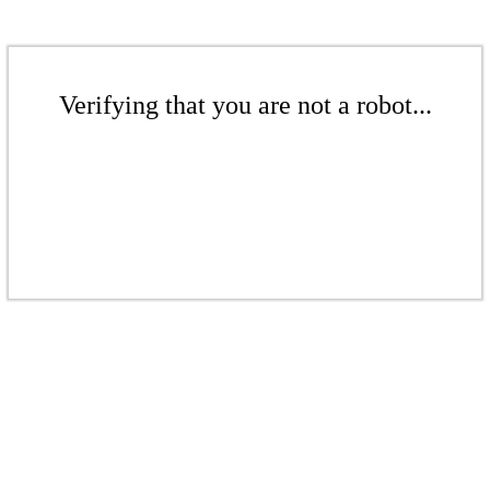
Verifying that you are not a robot...