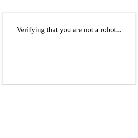
Verifying that you are not a robot...