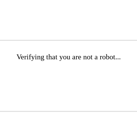
Verifying that you are not a robot...