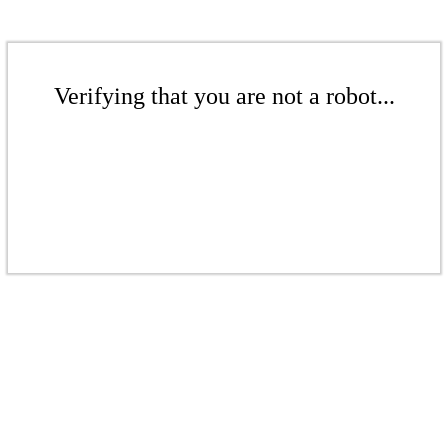
Verifying that you are not a robot...