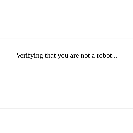
Verifying that you are not a robot...