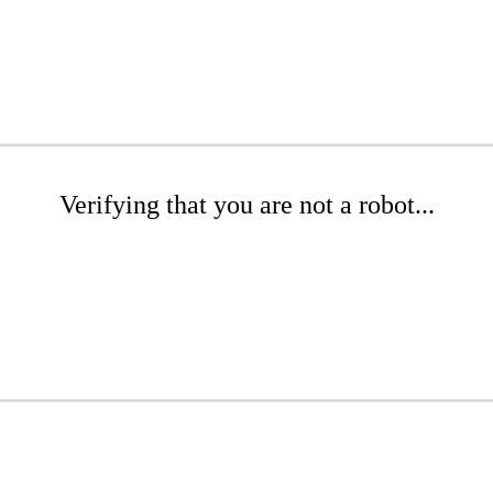
Verifying that you are not a robot...