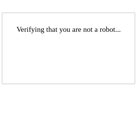
Verifying that you are not a robot...