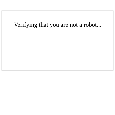
Verifying that you are not a robot...