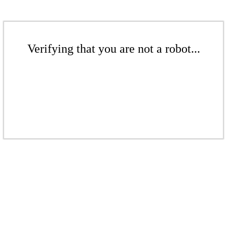
Verifying that you are not a robot...