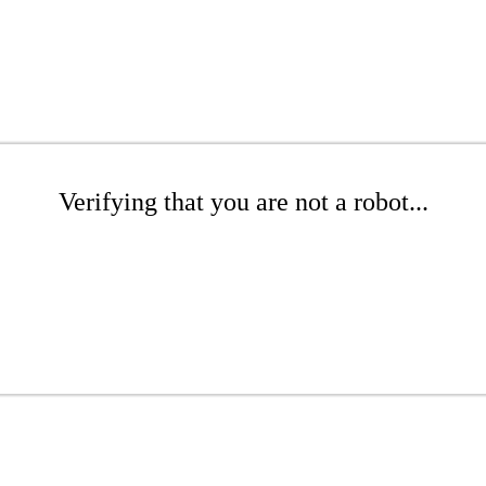
Verifying that you are not a robot...