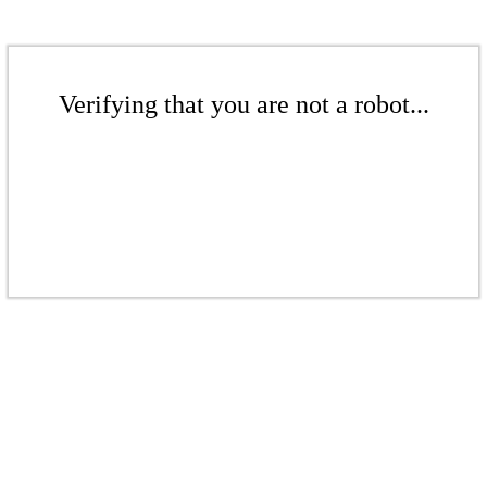
Verifying that you are not a robot...