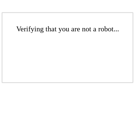
Verifying that you are not a robot...